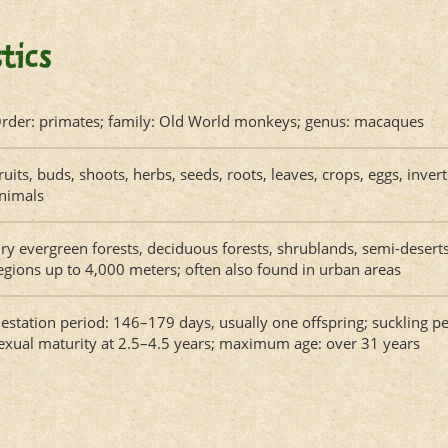
tics
rder: primates; family: Old World monkeys; genus: macaques
ruits, buds, shoots, herbs, seeds, roots, leaves, crops, eggs, inve
nimals
ry evergreen forests, deciduous forests, shrublands, semi-deser
egions up to 4,000 meters; often also found in urban areas
estation period: 146–179 days, usually one offspring; suckling p
exual maturity at 2.5–4.5 years; maximum age: over 31 years