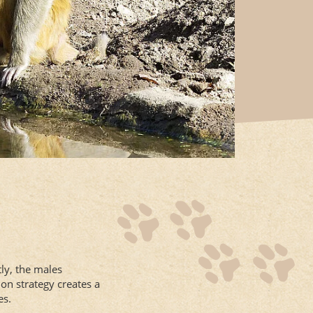
ly, the males
on strategy creates a
es.