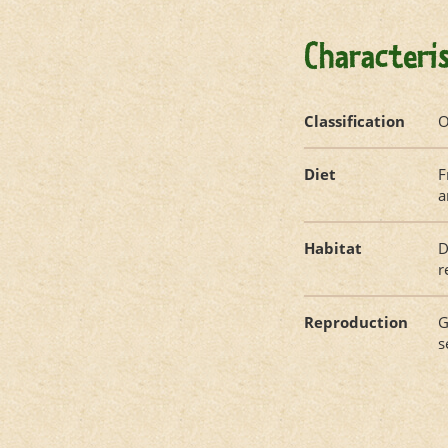
Characteris
Classification
O
Diet
F
a
Habitat
D
r
Reproduction
G
s