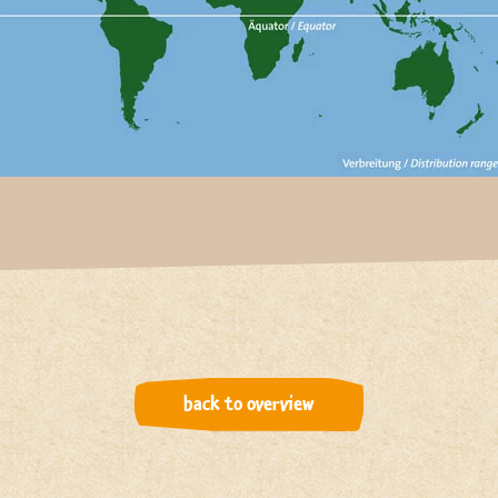
back to overview