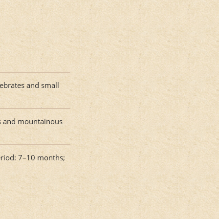
rtebrates and small
ts and mountainous
eriod: 7–10 months;