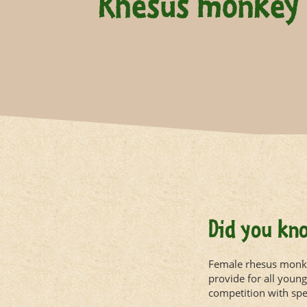
Rhesus monkey
Did you kn
Female rhesus monkey
provide for all youn
competition with sper