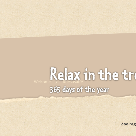
Relax in the tr
Welcome
Rhesusaffe
365 days of the year
Gondwanaland
Zoo reg