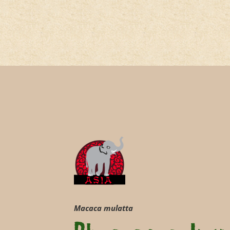
Macaca mulatta