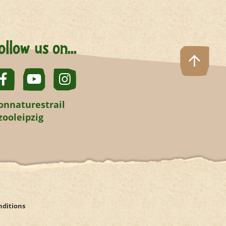
ollow us on...
onnaturestrail
zooleipzig
nditions