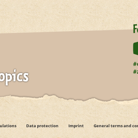
F
#
#
opics
ulations
Data protection
Imprint
General terms and co