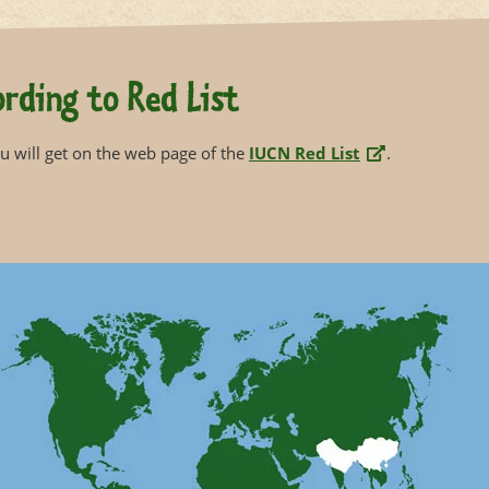
rding to Red List
 will get on the web page of the
IUCN Red List
.