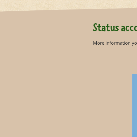
Status acco
More information you