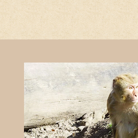
jump to the main region of t