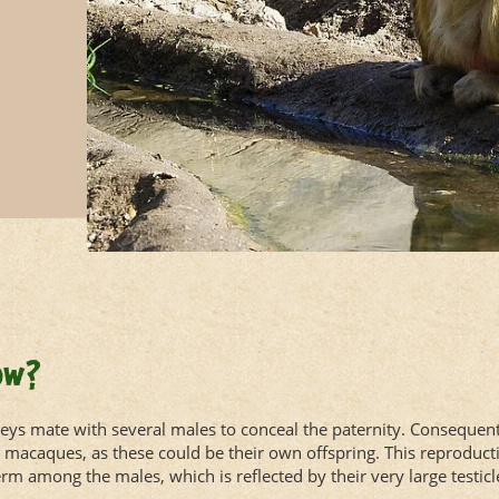
ow?
s mate with several males to conceal the paternity. Consequent
g macaques, as these could be their own offspring. This reproducti
m among the males, which is reflected by their very large testicl