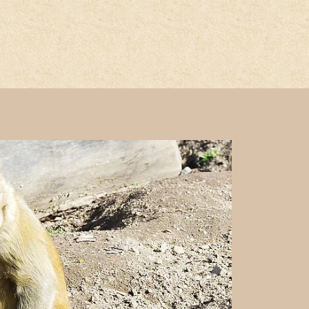
he page