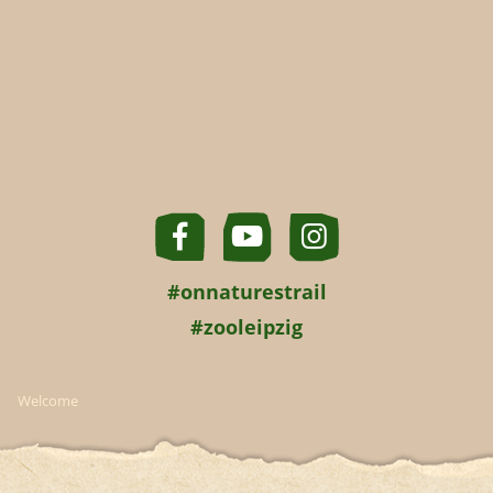
#onnaturestrail
#zooleipzig
Welcome