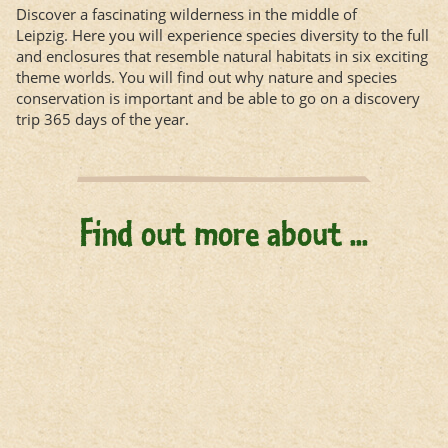
Discover a fascinating wilderness in the middle of
Leipzig. Here you will experience species diversity to the full
and enclosures that resemble natural habitats in six exciting
theme worlds. You will find out why nature and species
conservation is important and be able to go on a discovery
trip 365 days of the year.
Find out more about ...