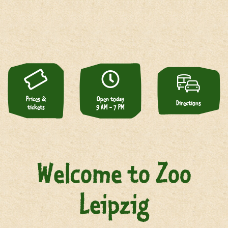
Prices &
Open today
Directions
tickets
9 AM - 7 PM
Welcome to Zoo
Leipzig