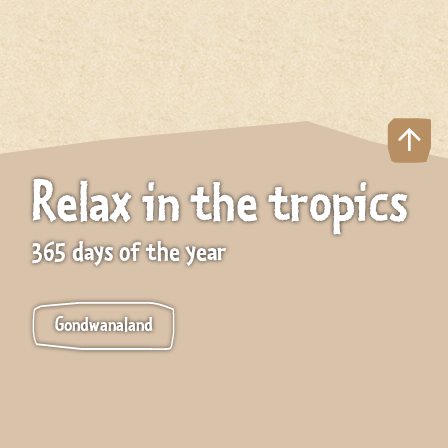
Relax in the tropics
365 days of the year
Gondwanaland