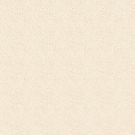
jump to the main region of t