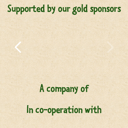
Supported by our gold sponsors
A company of
In co-operation with