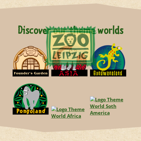
Discover our theme worlds