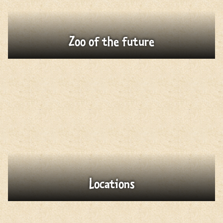
Zoo of the future
Locations