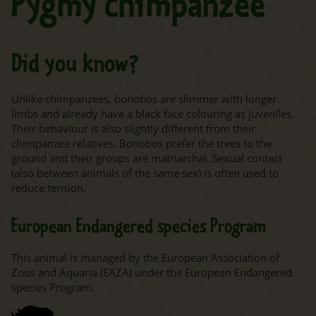
Pygmy chimpanzee
Did you know?
Unlike chimpanzees, bonobos are slimmer with longer
limbs and already have a black face colouring as juveniles.
Their behaviour is also slightly different from their
chimpanzee relatives. Bonobos prefer the trees to the
ground and their groups are matriarchal. Sexual contact
(also between animals of the same sex) is often used to
reduce tension.
European Endangered species Program
This animal is managed by the European Association of
Zoos and Aquaria (EAZA) under the European Endangered
species Program.