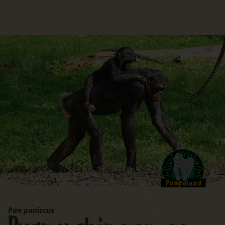
jump to the main region of t
Pan paniscus