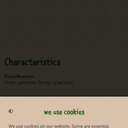
Characteristics
Classification
Order: primates, family: great apes
Diet
Fruits, leaves, herbs, pulp, husks, bark, flowers, insects and
small vertebrates
we use cookies
Habitat
We use cookies on our website. Some are essential,