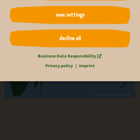
save settings
decline all
Business Data Responsibility
Privacy policy
Imprint