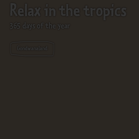
Relax in the tropics
365 days of the year
Gondwanaland