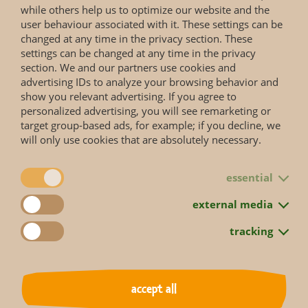
Lowland rainforests and swamp forests close to rivers in
while others help us to optimize our website and the
Central Africa (Democratic Republic of Congo), south of the
user behaviour associated with it. These settings can be
Congo river
changed at any time in the privacy section. These
settings can be changed at any time in the privacy
section. We and our partners use cookies and
Reproduction
advertising IDs to analyze your browsing behavior and
Gestation period: 227–277 days, one offspring; weaning
show you relevant advertising. If you agree to
after two years; sexually mature at 7–9 years; maximum
personalized advertising, you will see remarketing or
age: 56 years
target group-based ads, for example; if you decline, we
will only use cookies that are absolutely necessary.
essential
external media
Status according to Red List
tracking
More information you will get on the web page of the
IUCN Red List
.
accept all