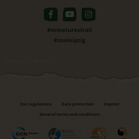
#onnaturestrail
#zooleipzig
Welcome
Bonobo
Zoo regulations
Data protection
Imprint
General terms and conditions