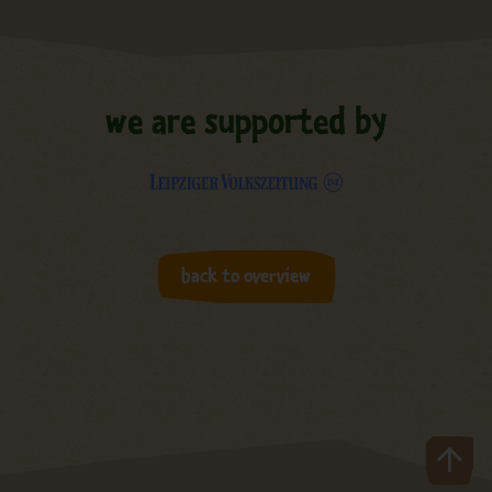
we are supported by
back to overview