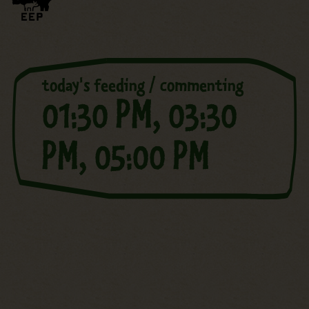
today's feeding / commenting
01:30 PM,
03:30
PM,
05:00 PM