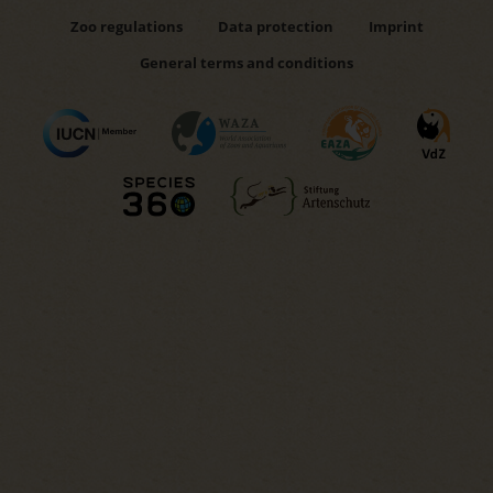
Zoo regulations
Data protection
Imprint
General terms and conditions