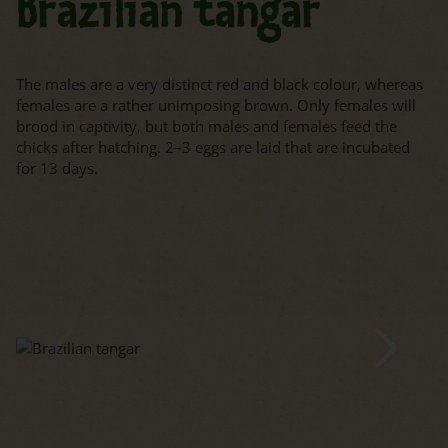
Brazilian tangar
The males are a very distinct red and black colour, whereas
females are a rather unimposing brown. Only females will
brood in captivity, but both males and females feed the
chicks after hatching. 2–3 eggs are laid that are incubated
for 13 days.