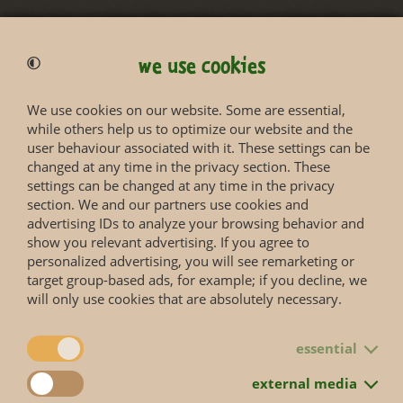
we use cookies
We use cookies on our website. Some are essential,
while others help us to optimize our website and the
Status according to Red List
user behaviour associated with it. These settings can be
changed at any time in the privacy section. These
settings can be changed at any time in the privacy
More information you will get on the web page of the
section. We and our partners use cookies and
IUCN Red List
.
advertising IDs to analyze your browsing behavior and
show you relevant advertising. If you agree to
personalized advertising, you will see remarketing or
target group-based ads, for example; if you decline, we
will only use cookies that are absolutely necessary.
essential
back to overview
external media