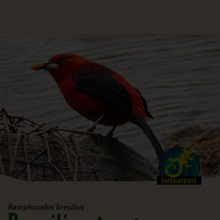
jump to the main region of t
Ramphocelus bresilius