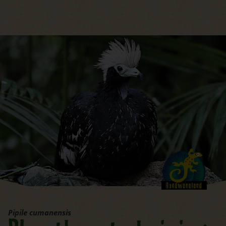
jump to the main region of t
Pipile cumanensis