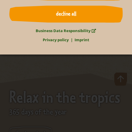
decline all
back to overview
Business Data Responsibility
Privacy policy
Imprint
Relax in the tropics
365 days of the year