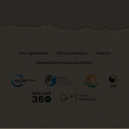
Welcome
Blaukehlguan
Zoo regulations
Data protection
Imprint
General terms and conditions