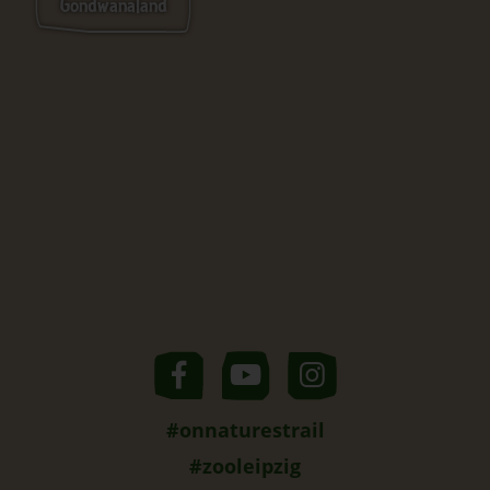
Gondwanaland
#onnaturestrail
#zooleipzig