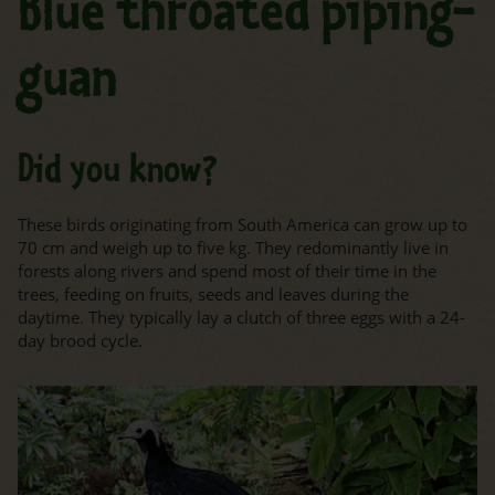
Blue throated piping-
guan
Did you know?
These birds originating from South America can grow up to
70 cm and weigh up to five kg. They redominantly live in
forests along rivers and spend most of their time in the
trees, feeding on fruits, seeds and leaves during the
daytime. They typically lay a clutch of three eggs with a 24-
day brood cycle.