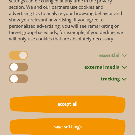
settings can be changed at any time in the privacy
section. We and our partners use cookies and
advertising IDs to analyze your browsing behavior and
show you relevant advertising. If you agree to
personalized advertising, you will see remarketing or
target group-based ads, for example; if you decline, we
will only use cookies that are absolutely necessary.
essential
external media
tracking
accept all
save settings