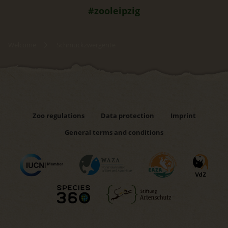
#zooleipzig
Welcome
Schmuckzwergente
Zoo regulations
Data protection
Imprint
General terms and conditions