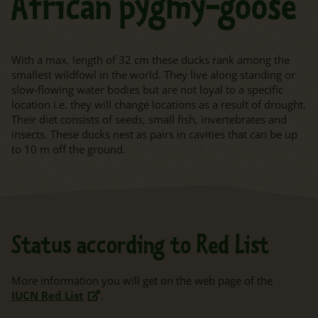
African pygmy-goose
With a max. length of 32 cm these ducks rank among the
smallest wildfowl in the world. They live along standing or
slow-flowing water bodies but are not loyal to a specific
location i.e. they will change locations as a result of drought.
Their diet consists of seeds, small fish, invertebrates and
insects. These ducks nest as pairs in cavities that can be up
to 10 m off the ground.
Status according to Red List
More information you will get on the web page of the
IUCN Red List
.