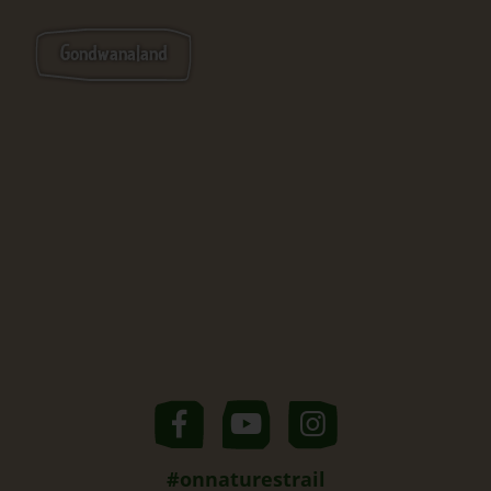
Gondwanaland
#onnaturestrail