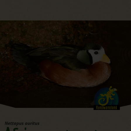
jump to the main region of t
Nettapus auritus