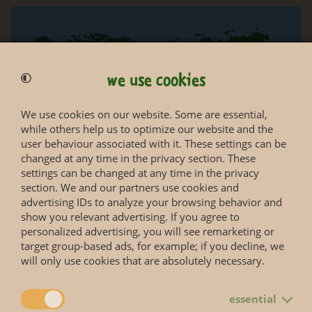
we use cookies
We use cookies on our website. Some are essential,
while others help us to optimize our website and the
user behaviour associated with it. These settings can be
changed at any time in the privacy section. These
settings can be changed at any time in the privacy
section. We and our partners use cookies and
advertising IDs to analyze your browsing behavior and
show you relevant advertising. If you agree to
personalized advertising, you will see remarketing or
target group-based ads, for example; if you decline, we
will only use cookies that are absolutely necessary.
essential