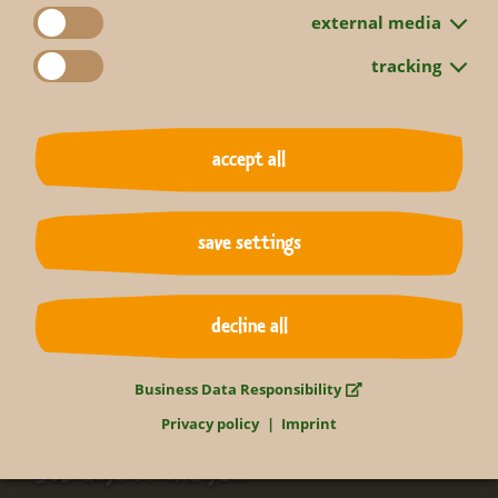
external media
tracking
accept all
back to overview
save settings
decline all
Business Data Responsibility
Relax in the tropics
Privacy policy
Imprint
365 days of the year