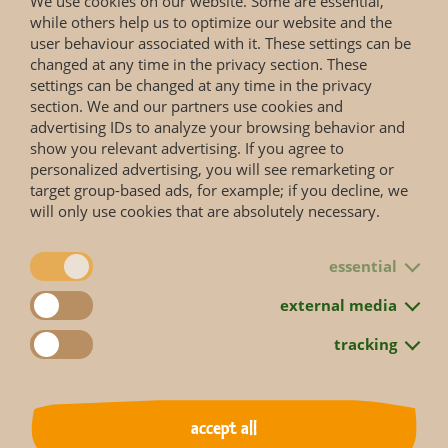
We use cookies on our website. Some are essential,
while others help us to optimize our website and the
user behaviour associated with it. These settings can be
changed at any time in the privacy section. These
settings can be changed at any time in the privacy
section. We and our partners use cookies and
advertising IDs to analyze your browsing behavior and
show you relevant advertising. If you agree to
personalized advertising, you will see remarketing or
target group-based ads, for example; if you decline, we
will only use cookies that are absolutely necessary.
essential
back to overview
external media
tracking
accept all