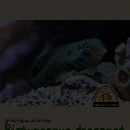
jump to the main region of t
Synchiropus picturatus