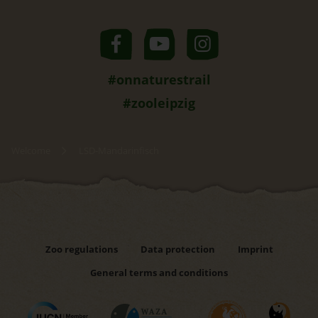
#onnaturestrail
#zooleipzig
Welcome
LSD-Mandarinfisch
Zoo regulations
Data protection
Imprint
General terms and conditions