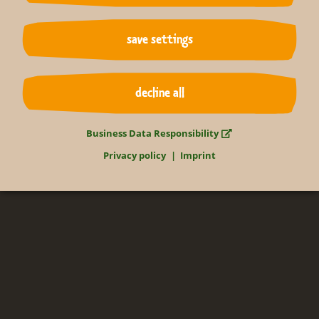
Relax in the tropics
save settings
365 days of the year
decline all
Gondwanaland
Business Data Responsibility
Privacy policy
Imprint