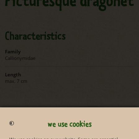
Picturesque dragonet
Characteristics
Family
Callionymidae
Length
max. 7 cm
we use cookies
Status according to Red List