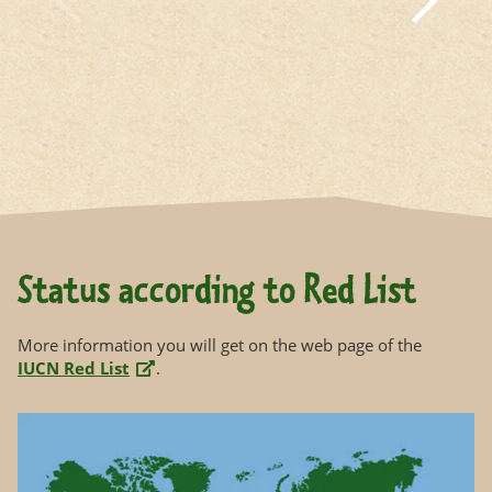
Status according to Red List
More information you will get on the web page of the
IUCN Red List
.