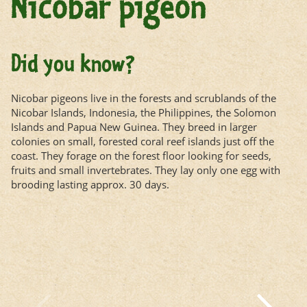
Nicobar pigeon
Did you know?
Nicobar pigeons live in the forests and scrublands of the
Nicobar Islands, Indonesia, the Philippines, the Solomon
Islands and Papua New Guinea. They breed in larger
colonies on small, forested coral reef islands just off the
coast. They forage on the forest floor looking for seeds,
fruits and small invertebrates. They lay only one egg with
brooding lasting approx. 30 days.