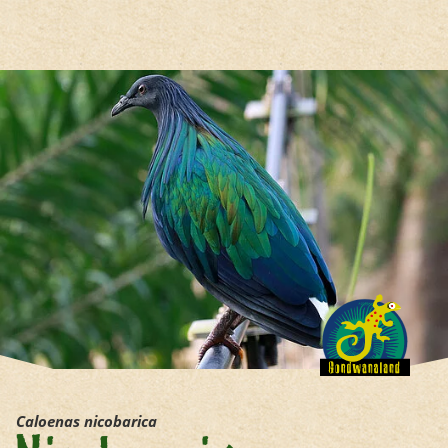
jump to the main region of t
Caloenas nicobarica