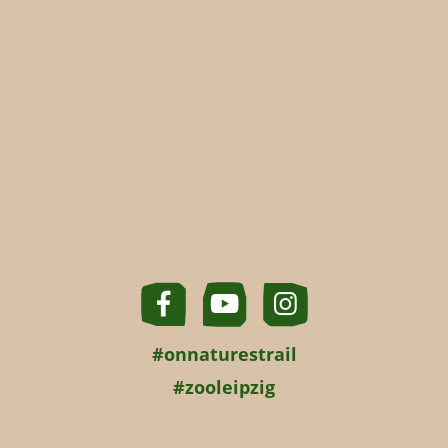
#onnaturestrail
#zooleipzig