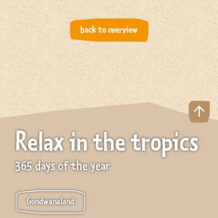
back to overview
Relax in the tropics
365 days of the year
Gondwanaland