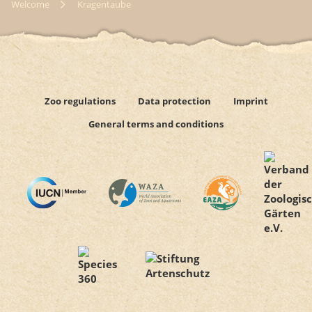
Welcome
Kragentaube
Zoo regulations
Data protection
Imprint
General terms and conditions