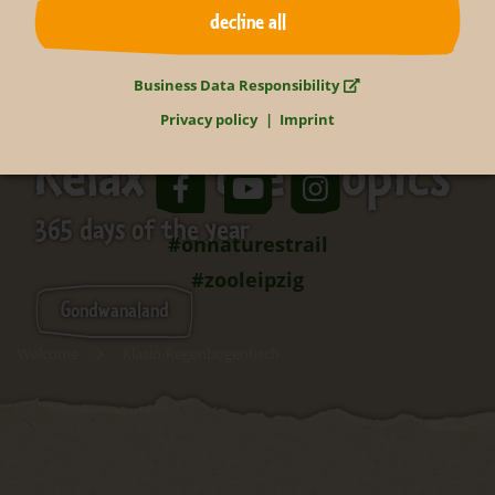
decline all
Business Data Responsibility
Privacy policy
Imprint
Relax in the tropics
365 days of the year
#onnaturestrail
#zooleipzig
Gondwanaland
Welcome
Klasio-Regenbogenfisch