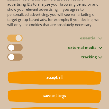
advertising IDs to analyze your browsing behavior and
show you relevant advertising. If you agree to
personalized advertising, you will see remarketing or
target group-based ads, for example; if you decline, we
will only use cookies that are absolutely necessary.
Status according to Red List
essential
external media
More information you will get on the web page of the
IUCN Red List
.
tracking
accept all
back to overview
save settings