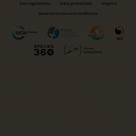
Zoo regulations
Data protection
Imprint
General terms and conditions