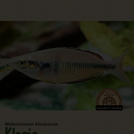
jump to the main region of t
Melanotaenia klasioensis