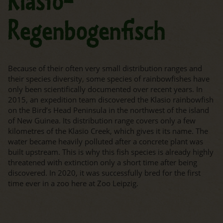
Klasio-
Regenbogenfisch
Because of their often very small distribution ranges and
their species diversity, some species of rainbowfishes have
only been scientifically documented over recent years. In
2015, an expedition team discovered the Klasio rainbowfish
on the Bird’s Head Peninsula in the northwest of the island
of New Guinea. Its distribution range covers only a few
kilometres of the Klasio Creek, which gives it its name. The
water became heavily polluted after a concrete plant was
built upstream. This is why this fish species is already highly
threatened with extinction only a short time after being
discovered. In 2020, it was successfully bred for the first
time ever in a zoo here at Zoo Leipzig.