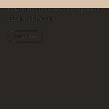
Relax in the tropics
365 days of the year
Gondwanaland