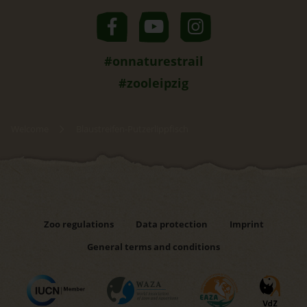
#onnaturestrail
#zooleipzig
Welcome
Blaustreifen-Putzerlippfisch
Zoo regulations
Data protection
Imprint
General terms and conditions