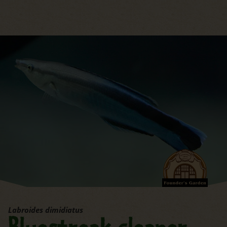
jump to the main region of t
Labroides dimidiatus