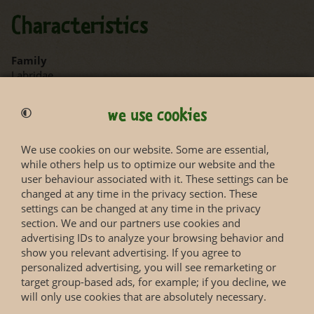
Characteristics
Family
Labridae
Length
we use cookies
max. 11 cm
We use cookies on our website. Some are essential,
while others help us to optimize our website and the
user behaviour associated with it. These settings can be
changed at any time in the privacy section. These
settings can be changed at any time in the privacy
section. We and our partners use cookies and
Status according to Red List
advertising IDs to analyze your browsing behavior and
show you relevant advertising. If you agree to
personalized advertising, you will see remarketing or
More information you will get on the web page of the
target group-based ads, for example; if you decline, we
IUCN Red List
.
will only use cookies that are absolutely necessary.