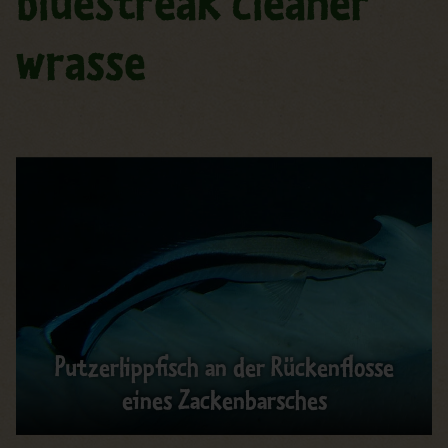
Bluestreak cleaner
wrasse
Putzerlippfisch an der Rückenflosse
eines Zackenbarsches