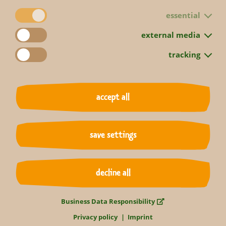
essential
external media
tracking
accept all
back to overview
save settings
decline all
Business Data Responsibility
Privacy policy
Imprint